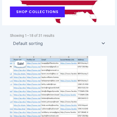
SHOP COLLECTIONS
Showing 1–18 of 31 results
Original
Current
price
price
Sale!
was:
is:
$199.00.
$129.00.