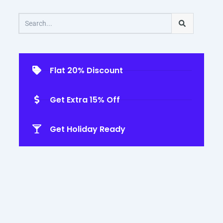
Search
Flat 20% Discount
Get Extra 15% Off
Get Holiday Ready