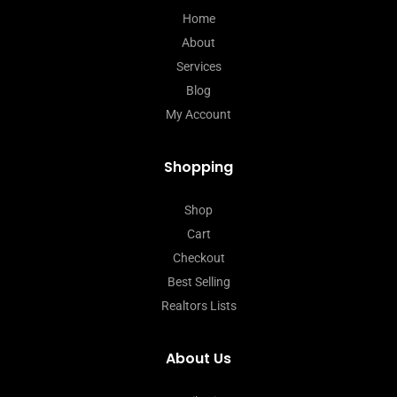
Home
About
Services
Blog
My Account
Shopping
Shop
Cart
Checkout
Best Selling
Realtors Lists
About Us