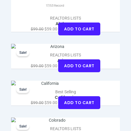
REALTORS LISTS
Alabama
ADD TO CART
$
99.00
$
59.00
Original
Current
price
price
Sale!
REALTORS LISTS
was:
is:
Arizona
$99.00.
$59.00.
ADD TO CART
$
99.00
$
59.00
Original
Current
price
price
Sale!
Best Selling
was:
is:
California
$99.00.
$59.00.
ADD TO CART
$
99.00
$
59.00
Original
Current
price
price
Sale!
REALTORS LISTS
was:
is: