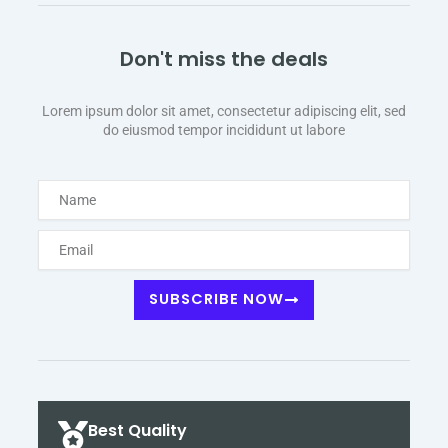
Don't miss the deals
Lorem ipsum dolor sit amet, consectetur adipiscing elit, sed
do eiusmod tempor incididunt ut labore
Name
Email
SUBSCRIBE NOW
Best Quality