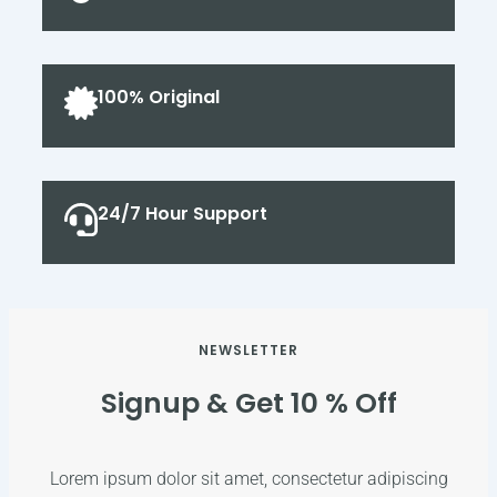
100% Original
24/7 Hour Support
NEWSLETTER
Signup & Get 10 % Off
Lorem ipsum dolor sit amet, consectetur adipiscing