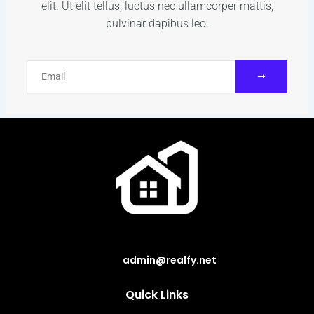
elit. Ut elit tellus, luctus nec ullamcorper mattis,
pulvinar dapibus leo.
SUBMIT
Email
admin@realfy.net
Quick Links