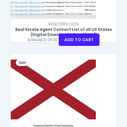
REALTORS LISTS
Real Estate Agent Contact List of all US States
(Digital Download – Excel/CSV)
ADD TO CART
$
199.00
$
129.00
Original
Current
price
price
Sale!
was:
is:
$99.00.
$59.00.