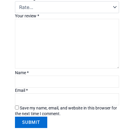
Your review
*
Name
*
Email
*
Save my name, email, and website in this browser for
the next time I comment.