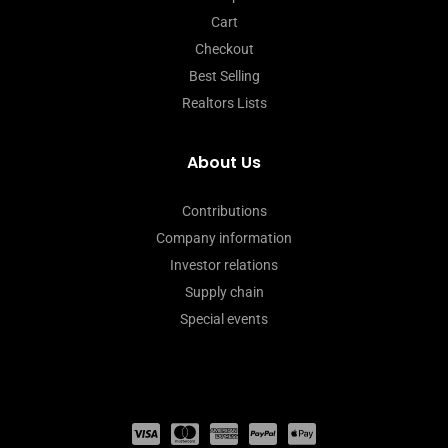
Cart
Checkout
Best Selling
Realtors Lists
About Us
Contributions
Company information
Investor relations
Supply chain
Special events
C
C
C
C
C