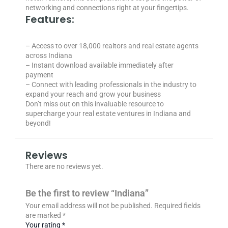
networking and connections right at your fingertips.
Features:
– Access to over 18,000 realtors and real estate agents
across Indiana
– Instant download available immediately after
payment
– Connect with leading professionals in the industry to
expand your reach and grow your business
Don’t miss out on this invaluable resource to
supercharge your real estate ventures in Indiana and
beyond!
Reviews
There are no reviews yet.
Be the first to review “Indiana”
Your email address will not be published.
Required fields
are marked
*
Your rating
*