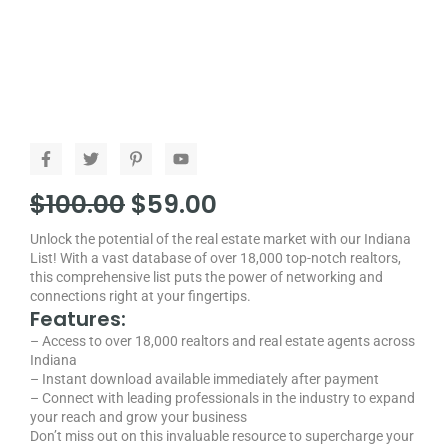
F
T
P
Y
a
w
i
o
c
i
n
u
Original
Current
$
100.00
$
59.00
e
t
t
t
b
t
e
u
price
price
o
e
r
b
Unlock the potential of the real estate market with our Indiana
o
r
e
e
was:
is:
List! With a vast database of over 18,000 top-notch realtors,
k
s
-
t
this comprehensive list puts the power of networking and
$100.00.
$59.00.
f
-
connections right at your fingertips.
p
Features:
– Access to over 18,000 realtors and real estate agents across
Indiana
– Instant download available immediately after payment
– Connect with leading professionals in the industry to expand
your reach and grow your business
Don’t miss out on this invaluable resource to supercharge your