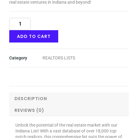
real estate ventures in Indiana and beyond!
Indiana
quantity
ADD TO CART
Category
REALTORS LISTS
DESCRIPTION
REVIEWS (0)
Unlock the potential of the real estate market with our
Indiana List! With a vast database of over 18,000 top-
notch realtors, this comprehensive list puts the power of