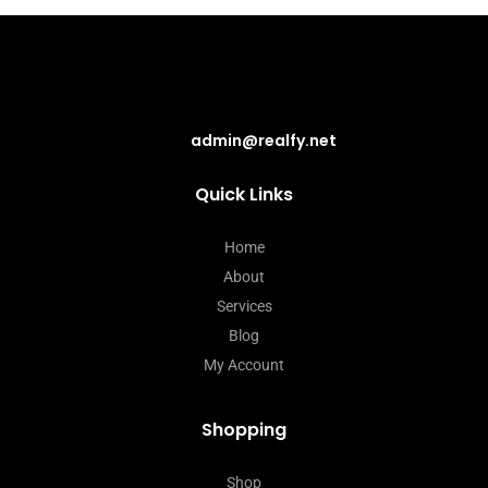
admin@realfy.net
Quick Links
Home
About
Services
Blog
My Account
Shopping
Shop